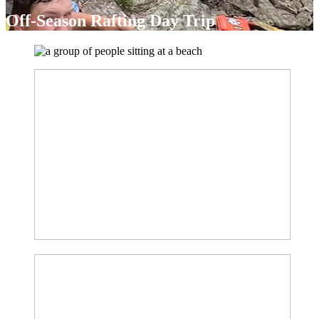
Off-Season Rafting Day Trip