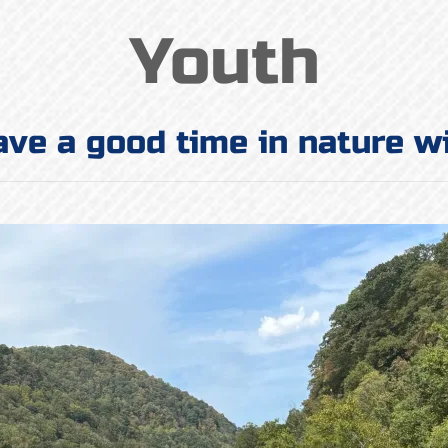
Youth
ave a good time in nature w