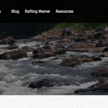
Groups
Open Resources
s
Blog
Rafting Waiver
Resources
nu
Menu