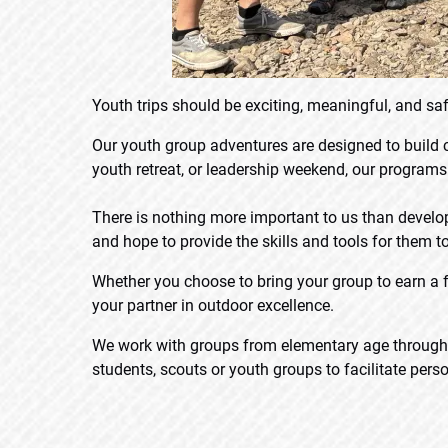
Youth trips should be exciting, meaningful, and saf
Our youth group adventures are designed to build
youth retreat, or leadership weekend, our program
There is nothing more important to us than develo
and hope to provide the skills and tools for them to
Whether you choose to bring your group to earn a f
your partner in outdoor excellence.
We work with groups from elementary age through un
students, scouts or youth groups to facilitate per