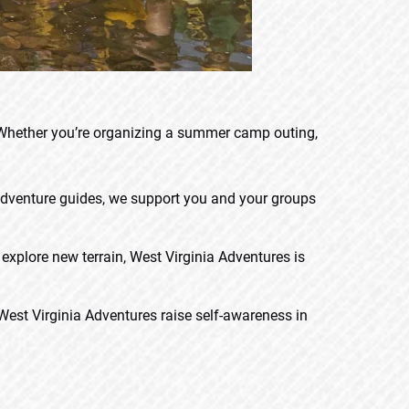
 Whether you’re organizing a summer camp outing,
 adventure guides, we support you and your groups
explore new terrain, West Virginia Adventures is
West Virginia Adventures raise self-awareness in