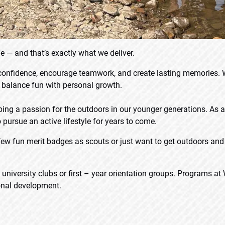
e — and that’s exactly what we deliver.
 confidence, encourage teamwork, and create lasting memories.
s balance fun with personal growth.
ping a passion for the outdoors in our younger generations. As
 pursue an active lifestyle for years to come.
ew fun merit badges as scouts or just want to get outdoors and 
iversity clubs or first – year orientation groups. Programs at 
sonal development.