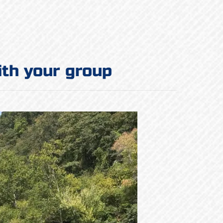
ith your group