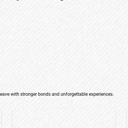
eave with stronger bonds and unforgettable experiences.