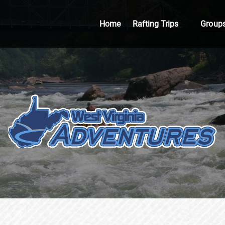
Open Rafting Trips
Open 
Home
Rafting Trips
Group
Menu
Me