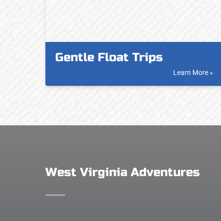
Gentle Float Trips
Learn More »
West Virginia Adventures