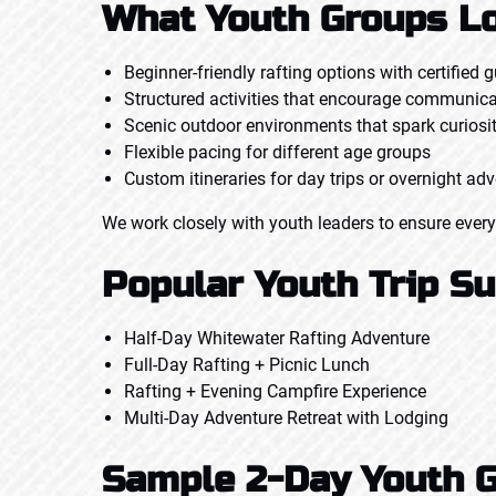
What Youth Groups Lo
Beginner-friendly rafting options with certified 
Structured activities that encourage communic
Scenic outdoor environments that spark curiosi
Flexible pacing for different age groups
Custom itineraries for day trips or overnight ad
We work closely with youth leaders to ensure every
Popular Youth Trip S
Half-Day Whitewater Rafting Adventure
Full-Day Rafting + Picnic Lunch
Rafting + Evening Campfire Experience
Multi-Day Adventure Retreat with Lodging
Sample 2-Day Youth G