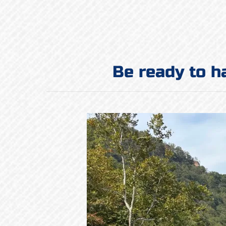
Be ready to h