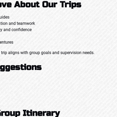
ve About Our Trips
guides
ation and teamwork
ty and confidence
ventures
 trip aligns with group goals and supervision needs.
uggestions
roup Itinerary