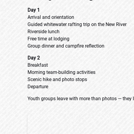
Day 1
Arrival and orientation
Guided whitewater rafting trip on the New River
Riverside lunch
Free time at lodging
Group dinner and campfire reflection
Day 2
Breakfast
Morning team-building activities
Scenic hike and photo stops
Departure
Youth groups leave with more than photos — they l