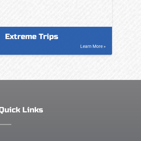
Extreme Trips
Learn More »
Quick Links