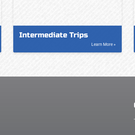
Intermediate Trips
Learn More »