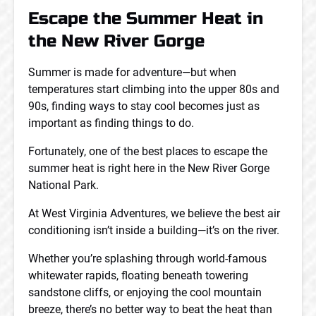
Escape the Summer Heat in
the New River Gorge
Summer is made for adventure—but when
temperatures start climbing into the upper 80s and
90s, finding ways to stay cool becomes just as
important as finding things to do.
Fortunately, one of the best places to escape the
summer heat is right here in the New River Gorge
National Park.
At West Virginia Adventures, we believe the best air
conditioning isn’t inside a building—it’s on the river.
Whether you’re splashing through world-famous
whitewater rapids, floating beneath towering
sandstone cliffs, or enjoying the cool mountain
breeze, there’s no better way to beat the heat than