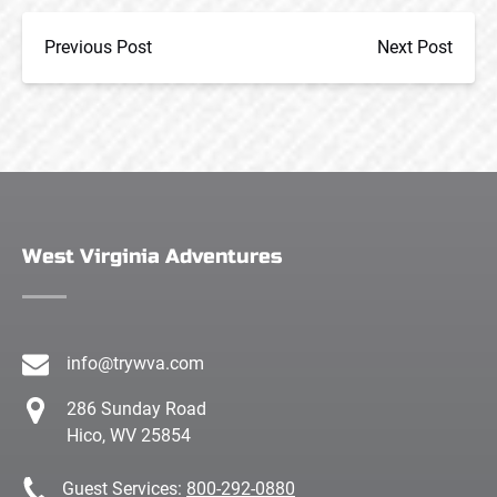
Previous Post
Next Post
West Virginia Adventures
info@trywva.com
286 Sunday Road
Hico, WV 25854
Guest Services:
800-292-0880