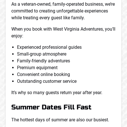
As a veteran-owned, family-operated business, we’re
committed to creating unforgettable experiences
while treating every guest like family.
When you book with West Virginia Adventures, you’ll
enjoy:
Experienced professional guides
Small-group atmosphere
Family-friendly adventures
Premium equipment
Convenient online booking
Outstanding customer service
It’s why so many guests return year after year.
Summer Dates Fill Fast
The hottest days of summer are also our busiest.