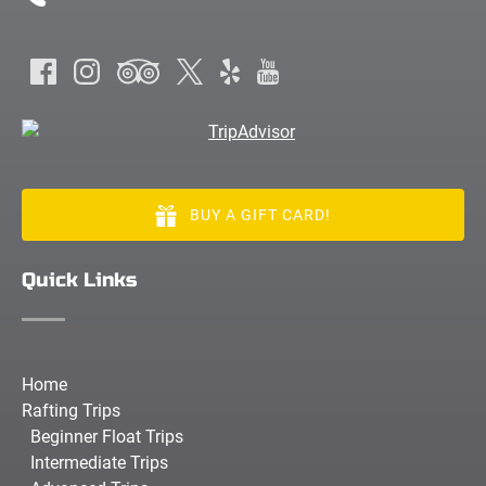
BUY A GIFT CARD!
Quick Links
Home
Rafting Trips
Beginner Float Trips
Intermediate Trips