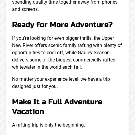
spending quality time together away from phones
and screens.
Ready for More Adventure?
If you’re looking for even bigger thrills, the Upper
New River offers scenic family rafting with plenty of
opportunities to cool off, while Gauley Season
delivers some of the biggest commercially rafted
whitewater in the world each fall.
No matter your experience level, we have a trip
designed just for you.
Make It a Full Adventure
Vacation
A rafting trip is only the beginning.