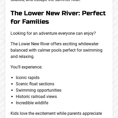
The Lower New River: Perfect
for Families
Looking for an adventure everyone can enjoy?
The Lower New River offers exciting whitewater
balanced with calmer pools perfect for swimming
and relaxing.
You’ll experience:
Iconic rapids
Scenic float sections
Swimming opportunities
Historic railroad views
Incredible wildlife
Kids love the excitement while parents appreciate