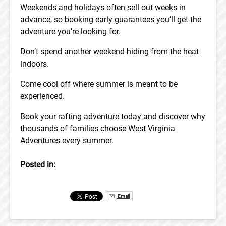
Weekends and holidays often sell out weeks in
advance, so booking early guarantees you’ll get the
adventure you’re looking for.
Don’t spend another weekend hiding from the heat
indoors.
Come cool off where summer is meant to be
experienced.
Book your rafting adventure today and discover why
thousands of families choose West Virginia
Adventures every summer.
Posted in:
Email