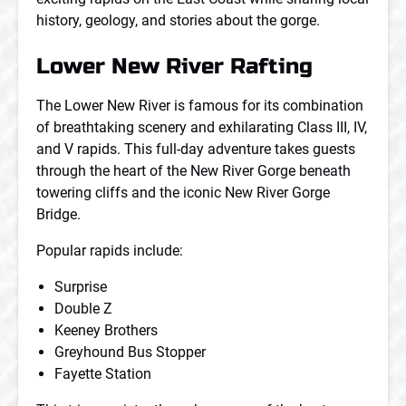
history, geology, and stories about the gorge.
Lower New River Rafting
The Lower New River is famous for its combination
of breathtaking scenery and exhilarating Class III, IV,
and V rapids. This full-day adventure takes guests
through the heart of the New River Gorge beneath
towering cliffs and the iconic New River Gorge
Bridge.
Popular rapids include:
Surprise
Double Z
Keeney Brothers
Greyhound Bus Stopper
Fayette Station