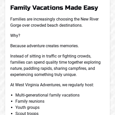
Family Vacations Made Easy
Families are increasingly choosing the New River
Gorge over crowded beach destinations.
Why?
Because adventure creates memories.
Instead of sitting in traffic or fighting crowds,
families can spend quality time together exploring
nature, paddling rapids, sharing campfires, and
experiencing something truly unique.
At West Virginia Adventures, we regularly host:
Multi-generational family vacations
Family reunions
Youth groups
Scout troops