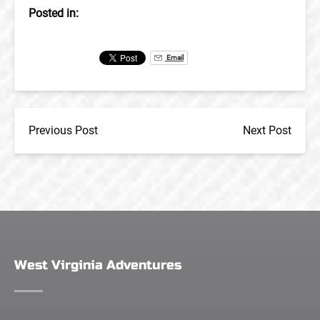
Posted in:
Email
Previous Post
Next Post
West Virginia Adventures