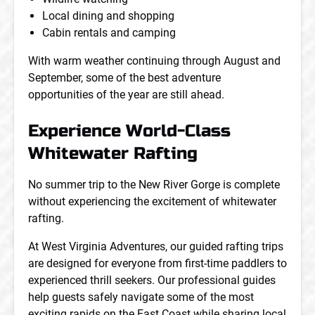
Local dining and shopping
Cabin rentals and camping
With warm weather continuing through August and
September, some of the best adventure
opportunities of the year are still ahead.
Experience World-Class
Whitewater Rafting
No summer trip to the New River Gorge is complete
without experiencing the excitement of whitewater
rafting.
At West Virginia Adventures, our guided rafting trips
are designed for everyone from first-time paddlers to
experienced thrill seekers. Our professional guides
help guests safely navigate some of the most
exciting rapids on the East Coast while sharing local