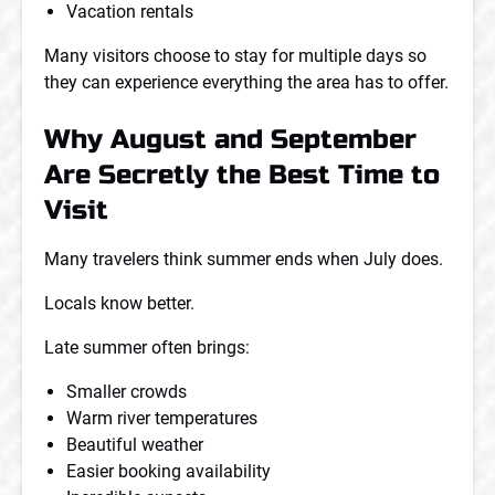
Vacation rentals
Many visitors choose to stay for multiple days so
they can experience everything the area has to offer.
Why August and September
Are Secretly the Best Time to
Visit
Many travelers think summer ends when July does.
Locals know better.
Late summer often brings:
Smaller crowds
Warm river temperatures
Beautiful weather
Easier booking availability