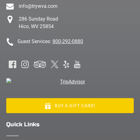
info@trywva.com
286 Sunday Road
Hico, WV 25854
Guest Services:
800-292-0880
BUY A GIFT CARD!
Quick Links