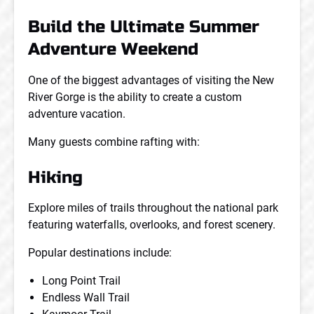
Build the Ultimate Summer
Adventure Weekend
One of the biggest advantages of visiting the New
River Gorge is the ability to create a custom
adventure vacation.
Many guests combine rafting with:
Hiking
Explore miles of trails throughout the national park
featuring waterfalls, overlooks, and forest scenery.
Popular destinations include:
Long Point Trail
Endless Wall Trail