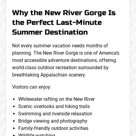
Why the New River Gorge Is
the Perfect Last-Minute
Summer Destination
Not every summer vacation needs months of
planning. The New River Gorge is one of America’s
most accessible adventure destinations, offering
world-class outdoor recreation surrounded by
breathtaking Appalachian scenery.
Visitors can enjoy:
Whitewater rafting on the New River
Scenic overlooks and hiking trails
Swimming and riverside relaxation
Bridge viewing and photography
Family-friendly outdoor activities
Wildlife watching