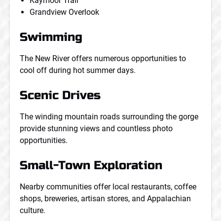
Kaymoor Trail
Grandview Overlook
Swimming
The New River offers numerous opportunities to
cool off during hot summer days.
Scenic Drives
The winding mountain roads surrounding the gorge
provide stunning views and countless photo
opportunities.
Small-Town Exploration
Nearby communities offer local restaurants, coffee
shops, breweries, artisan stores, and Appalachian
culture.