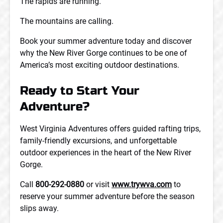
The rapids are running.
The mountains are calling.
Book your summer adventure today and discover
why the New River Gorge continues to be one of
America’s most exciting outdoor destinations.
Ready to Start Your
Adventure?
West Virginia Adventures offers guided rafting trips,
family-friendly excursions, and unforgettable
outdoor experiences in the heart of the New River
Gorge.
Call
800-292-0880
or visit
www.trywva.com
to
reserve your summer adventure before the season
slips away.