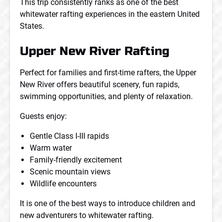
This trip consistently ranks as one of the best
whitewater rafting experiences in the eastern United
States.
Upper New River Rafting
Perfect for families and first-time rafters, the Upper
New River offers beautiful scenery, fun rapids,
swimming opportunities, and plenty of relaxation.
Guests enjoy:
Gentle Class I-III rapids
Warm water
Family-friendly excitement
Scenic mountain views
Wildlife encounters
It is one of the best ways to introduce children and
new adventurers to whitewater rafting.