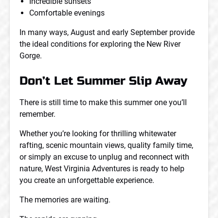
Incredible sunsets
Comfortable evenings
In many ways, August and early September provide
the ideal conditions for exploring the New River
Gorge.
Don’t Let Summer Slip Away
There is still time to make this summer one you’ll
remember.
Whether you’re looking for thrilling whitewater
rafting, scenic mountain views, quality family time,
or simply an excuse to unplug and reconnect with
nature, West Virginia Adventures is ready to help
you create an unforgettable experience.
The memories are waiting.