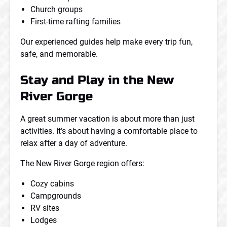
Church groups
First-time rafting families
Our experienced guides help make every trip fun,
safe, and memorable.
Stay and Play in the New
River Gorge
A great summer vacation is about more than just
activities. It’s about having a comfortable place to
relax after a day of adventure.
The New River Gorge region offers:
Cozy cabins
Campgrounds
RV sites
Lodges