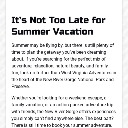
It’s Not Too Late for
Summer Vacation
Summer may be flying by, but there is still plenty of
time to plan the getaway you’ve been dreaming
about. If you’re searching for the perfect mix of
adventure, relaxation, natural beauty, and family
fun, look no further than West Virginia Adventures in
the heart of the New River Gorge National Park and
Preserve.
Whether you’re looking for a weekend escape, a
family vacation, or an action-packed adventure trip
with friends, the New River Gorge offers experiences
you simply can’t find anywhere else. The best part?
There is still time to book your summer adventure.