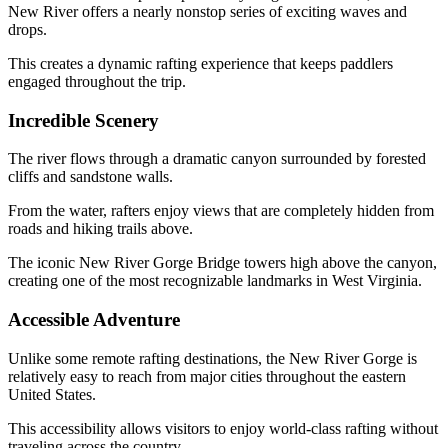
New River offers a nearly nonstop series of exciting waves and
drops.
This creates a dynamic rafting experience that keeps paddlers
engaged throughout the trip.
Incredible Scenery
The river flows through a dramatic canyon surrounded by forested
cliffs and sandstone walls.
From the water, rafters enjoy views that are completely hidden from
roads and hiking trails above.
The iconic New River Gorge Bridge towers high above the canyon,
creating one of the most recognizable landmarks in West Virginia.
Accessible Adventure
Unlike some remote rafting destinations, the New River Gorge is
relatively easy to reach from major cities throughout the eastern
United States.
This accessibility allows visitors to enjoy world-class rafting without
traveling across the country.