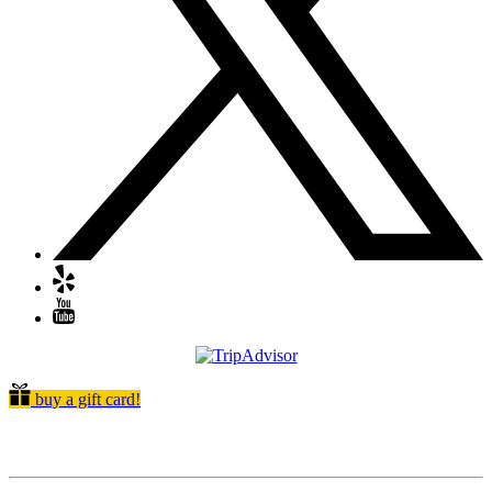
buy a gift card!
Quick Links