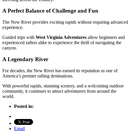
A Perfect Balance of Challenge and Fun
The New River provides exciting rapids without requiring advanced
experience.
Guided trips with
West Virginia Adventures
allow beginners and
experienced rafters alike to experience the thrill of navigating the
canyon.
A Legendary River
For decades, the New River has earned its reputation as one of
America’s premier rafting destinations.
With powerful rapids, stunning scenery, and a welcoming outdoor
community, it continues to attract adventurers from around the
world.
Posted in:
Email