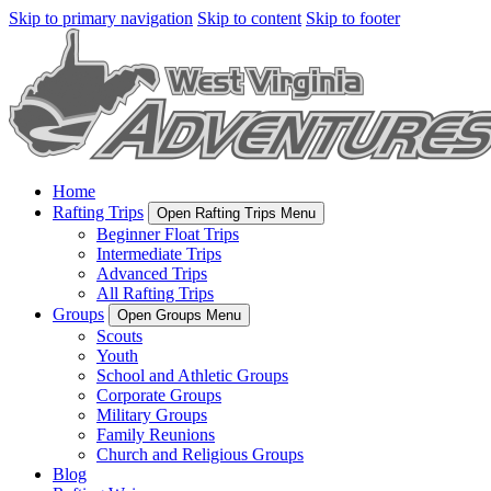
Skip to primary navigation
Skip to content
Skip to footer
Home
Rafting Trips
Open Rafting Trips Menu
Beginner Float Trips
Intermediate Trips
Advanced Trips
All Rafting Trips
Groups
Open Groups Menu
Scouts
Youth
School and Athletic Groups
Corporate Groups
Military Groups
Family Reunions
Church and Religious Groups
Blog