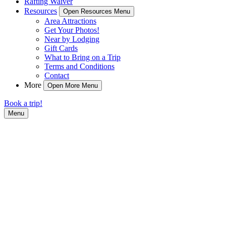
Rafting Waiver
Resources
Open Resources Menu
Area Attractions
Get Your Photos!
Near by Lodging
Gift Cards
What to Bring on a Trip
Terms and Conditions
Contact
More
Open More Menu
Book a trip!
Menu