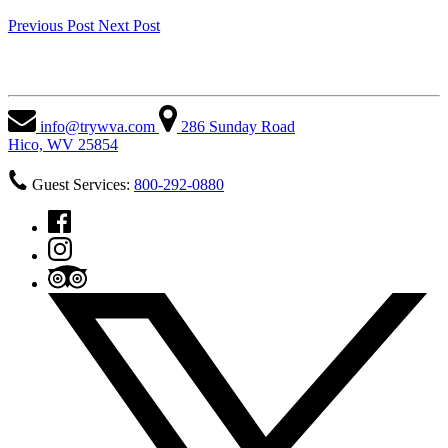
Previous Post
Next Post
West Virginia Adventures
info@trywva.com
286 Sunday Road
Hico, WV 25854
Guest Services:
800-292-0880