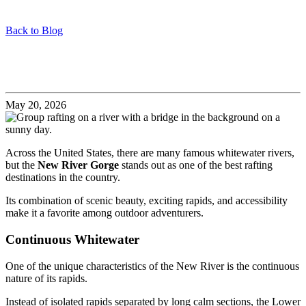
Back to Blog
Why the New River Is One of America’s Best Rafting
Rivers
May 20, 2026
Across the United States, there are many famous whitewater rivers,
but the
New River Gorge
stands out as one of the best rafting
destinations in the country.
Its combination of scenic beauty, exciting rapids, and accessibility
make it a favorite among outdoor adventurers.
Continuous Whitewater
One of the unique characteristics of the New River is the continuous
nature of its rapids.
Instead of isolated rapids separated by long calm sections, the Lower