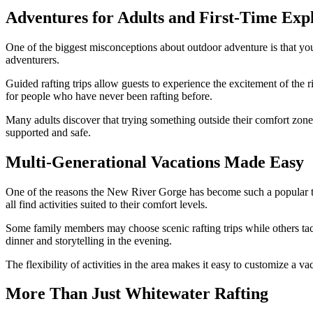
Adventures for Adults and First-Time Exp
One of the biggest misconceptions about outdoor adventure is that you n
adventurers.
Guided rafting trips allow guests to experience the excitement of th
for people who have never been rafting before.
Many adults discover that trying something outside their comfort zone
supported and safe.
Multi-Generational Vacations Made Easy
One of the reasons the New River Gorge has become such a popular trav
all find activities suited to their comfort levels.
Some family members may choose scenic rafting trips while others tack
dinner and storytelling in the evening.
The flexibility of activities in the area makes it easy to customize a v
More Than Just Whitewater Rafting