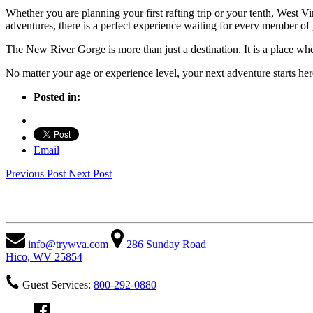
Whether you are planning your first rafting trip or your tenth,
West Vi
adventures, there is a perfect experience waiting for every member of
The New River Gorge is more than just a destination. It is a place w
No matter your age or experience level, your next adventure starts her
Posted in:
Email
Previous Post
Next Post
West Virginia Adventures
info@trywva.com
286 Sunday Road
Hico, WV 25854
Guest Services:
800-292-0880