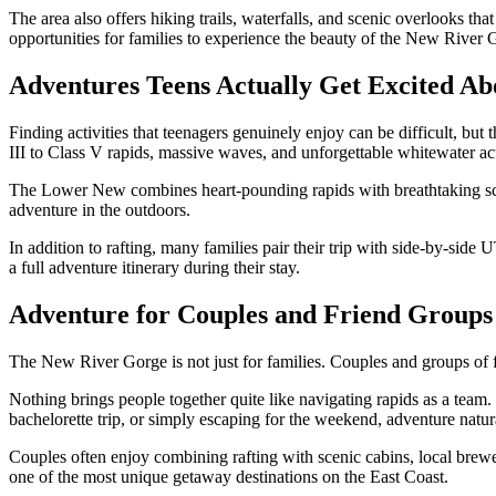
The area also offers hiking trails, waterfalls, and scenic overlooks t
opportunities for families to experience the beauty of the New River
Adventures Teens Actually Get Excited Ab
Finding activities that teenagers genuinely enjoy can be difficult, bu
III to Class V rapids, massive waves, and unforgettable whitewater ac
The Lower New combines heart-pounding rapids with breathtaking scener
adventure in the outdoors.
In addition to rafting, many families pair their trip with side-by-side
a full adventure itinerary during their stay.
Adventure for Couples and Friend Groups
The New River Gorge is not just for families. Couples and groups of 
Nothing brings people together quite like navigating rapids as a team. 
bachelorette trip, or simply escaping for the weekend, adventure natur
Couples often enjoy combining rafting with scenic cabins, local brew
one of the most unique getaway destinations on the East Coast.