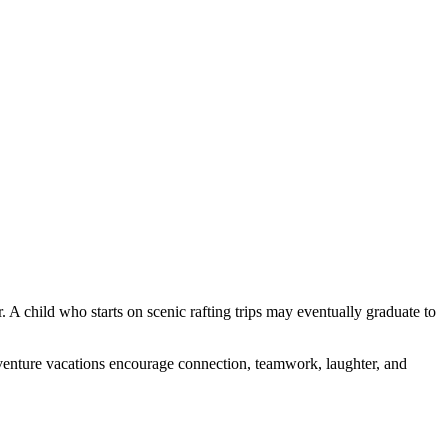
 A child who starts on scenic rafting trips may eventually graduate to
dventure vacations encourage connection, teamwork, laughter, and