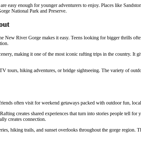
hat are easy enough for younger adventurers to enjoy. Places like Sands
 Gorge National Park and Preserve.
out
t the New River Gorge makes it easy. Teens looking for bigger thrills o
tion.
y, making it one of the most iconic rafting trips in the country. It gi
 UTV tours, hiking adventures, or bridge sightseeing. The variety of outd
friends often visit for weekend getaways packed with outdoor fun, loca
Rafting creates shared experiences that turn into stories people tell for
ally creates connection.
eries, hiking trails, and sunset overlooks throughout the gorge region.