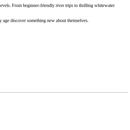
evels. From beginner-friendly river trips to thrilling whitewater
ery age discover something new about themselves.