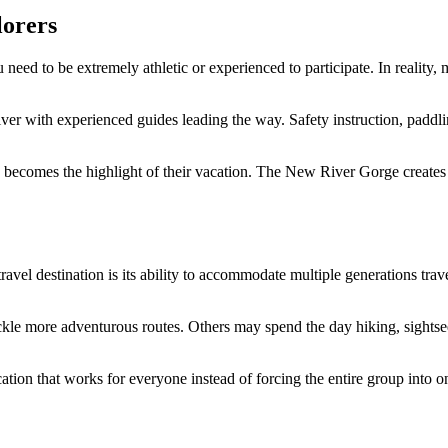
lorers
eed to be extremely athletic or experienced to participate. In reality, m
e river with experienced guides leading the way. Safety instruction, pa
 becomes the highlight of their vacation. The New River Gorge creates o
el destination is its ability to accommodate multiple generations trav
le more adventurous routes. Others may spend the day hiking, sightseei
acation that works for everyone instead of forcing the entire group into 