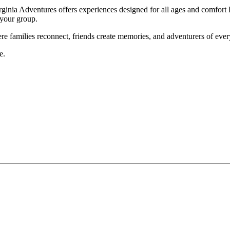
rginia Adventures
offers experiences designed for all ages and comfort l
 your group.
here families reconnect, friends create memories, and adventurers of ev
e.