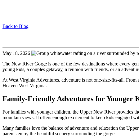
Back to Blog
Adventures for All Ages in the New River Gorge
May 18, 2026
The New River Gorge is one of the few destinations where every genera
young kids, a couples getaway, a reunion with friends, or an adventur
At
West Virginia Adventures
, adventure is not one-size-fits-all. From
Heaven West Virginia.
Family-Friendly Adventures for Younger 
For families with younger children, the Upper New River provides the pe
mountain views. It offers enough excitement to keep kids engaged with
Many families love the balance of adventure and relaxation the Upper 
parents enjoy the beautiful scenery surrounding the gorge.