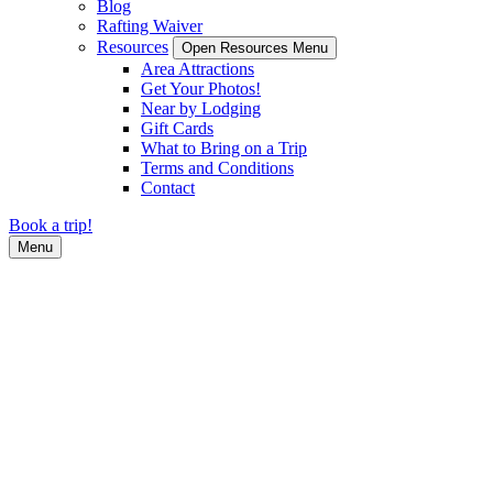
Blog
Rafting Waiver
Resources
Open Resources Menu
Area Attractions
Get Your Photos!
Near by Lodging
Gift Cards
What to Bring on a Trip
Terms and Conditions
Contact
Book a trip!
Menu