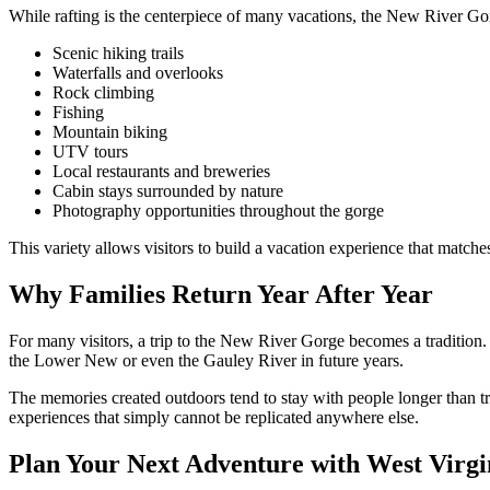
While rafting is the centerpiece of many vacations, the New River Gorg
Scenic hiking trails
Waterfalls and overlooks
Rock climbing
Fishing
Mountain biking
UTV tours
Local restaurants and breweries
Cabin stays surrounded by nature
Photography opportunities throughout the gorge
This variety allows visitors to build a vacation experience that matches
Why Families Return Year After Year
For many visitors, a trip to the New River Gorge becomes a tradition. 
the Lower New or even the Gauley River in future years.
The memories created outdoors tend to stay with people longer than t
experiences that simply cannot be replicated anywhere else.
Plan Your Next Adventure with West Virgi