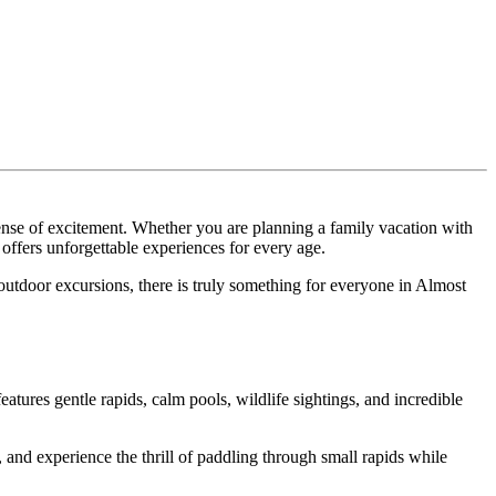
sense of excitement. Whether you are planning a family vacation with
offers unforgettable experiences for every age.
nd outdoor excursions, there is truly something for everyone in Almost
atures gentle rapids, calm pools, wildlife sightings, and incredible
and experience the thrill of paddling through small rapids while