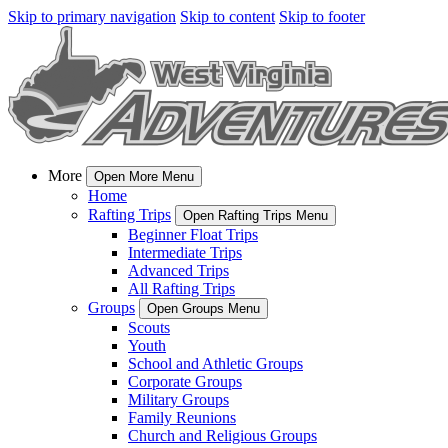
Skip to primary navigation
Skip to content
Skip to footer
More
Open More Menu
Home
Rafting Trips
Open Rafting Trips Menu
Beginner Float Trips
Intermediate Trips
Advanced Trips
All Rafting Trips
Groups
Open Groups Menu
Scouts
Youth
School and Athletic Groups
Corporate Groups
Military Groups
Family Reunions
Church and Religious Groups