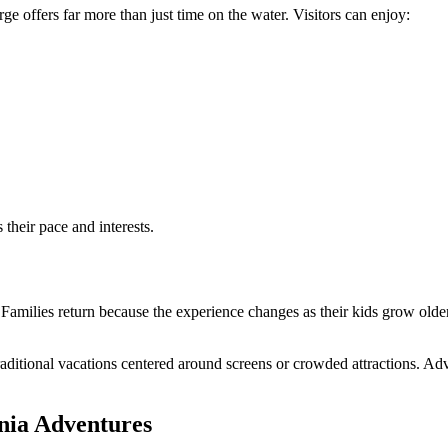
e offers far more than just time on the water. Visitors can enjoy:
 their pace and interests.
Families return because the experience changes as their kids grow older.
raditional vacations centered around screens or crowded attractions. A
nia Adventures