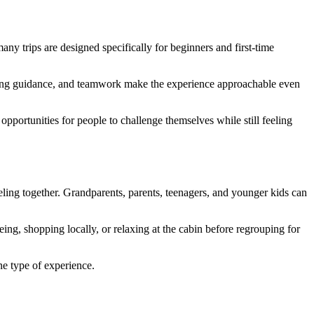
any trips are designed specifically for beginners and first-time
ddling guidance, and teamwork make the experience approachable even
pportunities for people to challenge themselves while still feeling
eling together. Grandparents, parents, teenagers, and younger kids can
ng, shopping locally, or relaxing at the cabin before regrouping for
one type of experience.