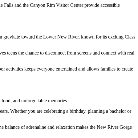
tone Falls and the Canyon Rim Visitor Center provide accessible
ften gravitate toward the Lower New River, known for its exciting Class
ves teens the chance to disconnect from screens and connect with real
oor activities keeps everyone entertained and allows families to create
l food, and unforgettable memories.
 years. Whether you are celebrating a birthday, planning a bachelor or
 The balance of adrenaline and relaxation makes the New River Gorge