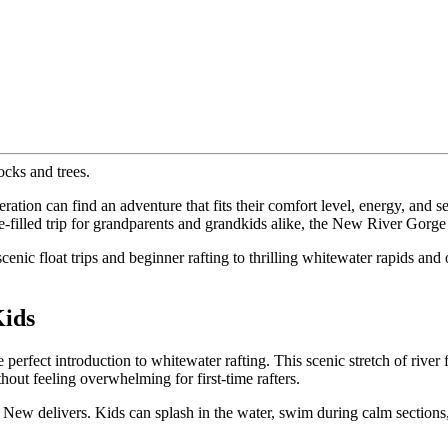
tion can find an adventure that fits their comfort level, energy, and 
e-filled trip for grandparents and grandkids alike, the New River Gorge 
 scenic float trips and beginner rafting to thrilling whitewater rapids a
Kids
rfect introduction to whitewater rafting. This scenic stretch of river fe
out feeling overwhelming for first-time rafters.
New delivers. Kids can splash in the water, swim during calm sections, 