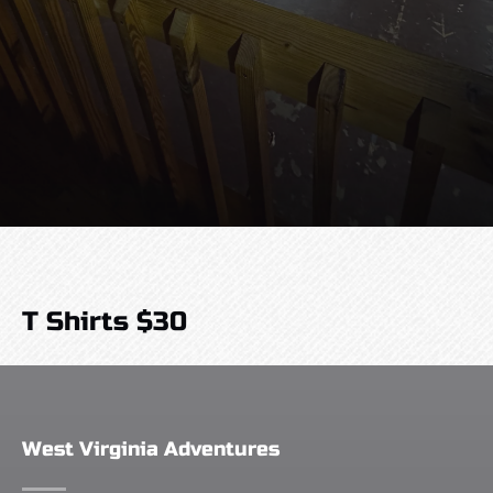
T Shirts $30
West Virginia Adventures