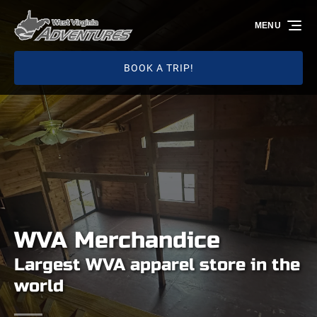
Skip to primary navigation
Skip to content
Skip to footer
MENU
BOOK A TRIP!
WVA Merchandice
Largest WVA apparel store in the
world