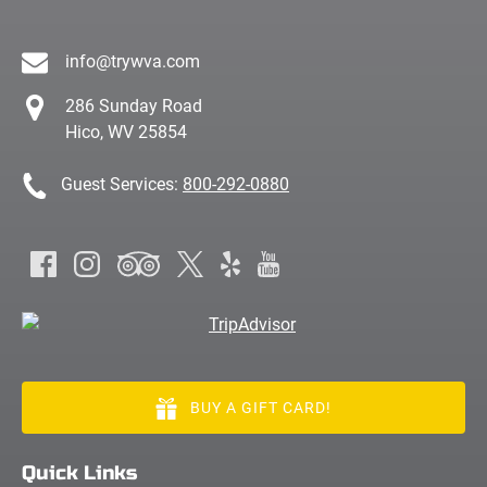
info@trywva.com
286 Sunday Road
Hico, WV 25854
Guest Services:
800-292-0880
BUY A GIFT CARD!
Quick Links