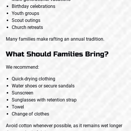
Birthday celebrations
Youth groups
Scout outings
Church retreats
Many families make rafting an annual tradition.
What Should Families Bring?
We recommend:
Quick-drying clothing
Water shoes or secure sandals
Sunscreen
Sunglasses with retention strap
Towel
Change of clothes
Avoid cotton whenever possible, as it remains wet longer