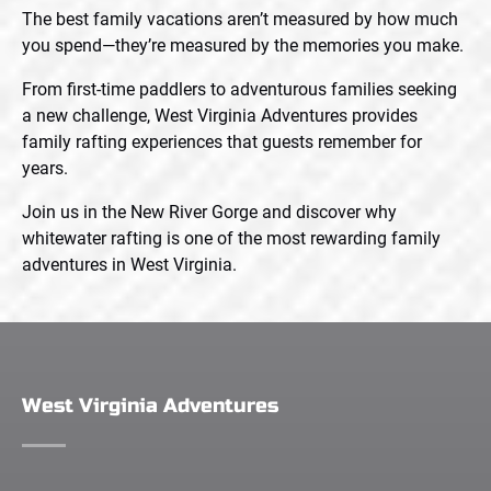
The best family vacations aren’t measured by how much
you spend—they’re measured by the memories you make.
From first-time paddlers to adventurous families seeking
a new challenge, West Virginia Adventures provides
family rafting experiences that guests remember for
years.
Join us in the New River Gorge and discover why
whitewater rafting is one of the most rewarding family
adventures in West Virginia.
West Virginia Adventures