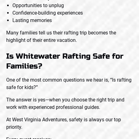
Opportunities to unplug
Confidence-building experiences
Lasting memories
Many families tell us their rafting trip becomes the
highlight of their entire vacation.
Is Whitewater Rafting Safe for
Families?
One of the most common questions we hear is, “Is rafting
safe for kids?”
The answer is yes—when you choose the right trip and
work with experienced professional guides.
At West Virginia Adventures, safety is always our top
priority.