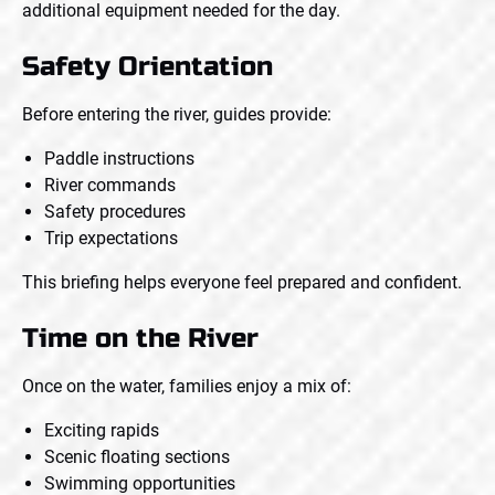
additional equipment needed for the day.
Safety Orientation
Before entering the river, guides provide:
Paddle instructions
River commands
Safety procedures
Trip expectations
This briefing helps everyone feel prepared and confident.
Time on the River
Once on the water, families enjoy a mix of:
Exciting rapids
Scenic floating sections
Swimming opportunities