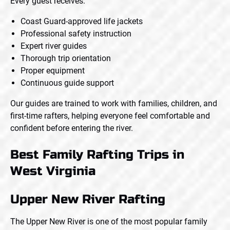
Every guest receives:
Coast Guard-approved life jackets
Professional safety instruction
Expert river guides
Thorough trip orientation
Proper equipment
Continuous guide support
Our guides are trained to work with families, children, and
first-time rafters, helping everyone feel comfortable and
confident before entering the river.
Best Family Rafting Trips in
West Virginia
Upper New River Rafting
The Upper New River is one of the most popular family