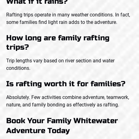
What if it rains?
Rafting trips operate in many weather conditions. In fact,
some families find light rain adds to the adventure.
How long are family rafting
trips?
Trip lengths vary based on river section and water
conditions.
Is rafting worth it for families?
Absolutely. Few activities combine adventure, teamwork,
nature, and family bonding as effectively as rafting.
Book Your Family Whitewater
Adventure Today