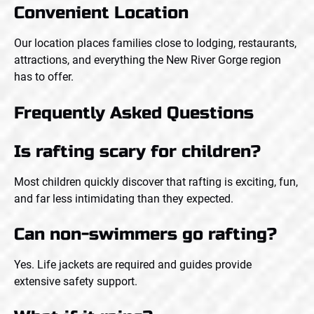
Convenient Location
Our location places families close to lodging, restaurants,
attractions, and everything the New River Gorge region
has to offer.
Frequently Asked Questions
Is rafting scary for children?
Most children quickly discover that rafting is exciting, fun,
and far less intimidating than they expected.
Can non-swimmers go rafting?
Yes. Life jackets are required and guides provide
extensive safety support.