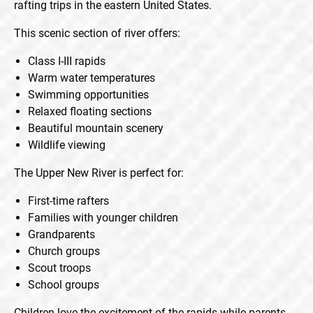
rafting trips in the eastern United States.
This scenic section of river offers:
Class I-III rapids
Warm water temperatures
Swimming opportunities
Relaxed floating sections
Beautiful mountain scenery
Wildlife viewing
The Upper New River is perfect for:
First-time rafters
Families with younger children
Grandparents
Church groups
Scout troops
School groups
Children love the excitement of the rapids while parents