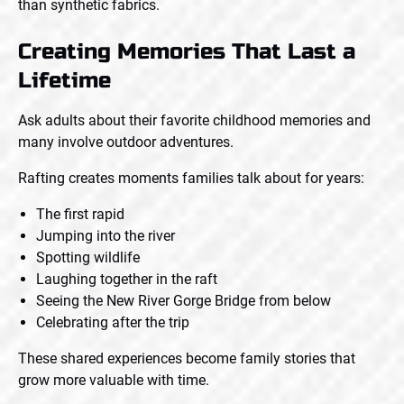
than synthetic fabrics.
Creating Memories That Last a
Lifetime
Ask adults about their favorite childhood memories and
many involve outdoor adventures.
Rafting creates moments families talk about for years:
The first rapid
Jumping into the river
Spotting wildlife
Laughing together in the raft
Seeing the New River Gorge Bridge from below
Celebrating after the trip
These shared experiences become family stories that
grow more valuable with time.