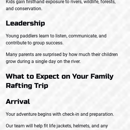
Kids gain firsthand exposure to rivers, wildlife, forests,
and conservation.
Leadership
Young paddlers learn to listen, communicate, and
contribute to group success.
Many parents are surprised by how much their children
grow during a single day on the river.
What to Expect on Your Family
Rafting Trip
Arrival
Your adventure begins with check-in and preparation.
Our team will help fit life jackets, helmets, and any