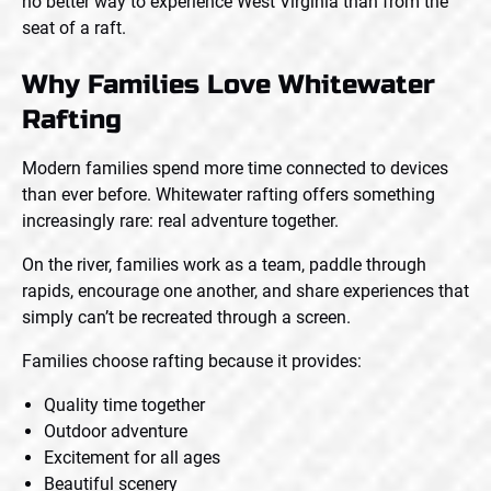
no better way to experience West Virginia than from the
seat of a raft.
Why Families Love Whitewater
Rafting
Modern families spend more time connected to devices
than ever before. Whitewater rafting offers something
increasingly rare: real adventure together.
On the river, families work as a team, paddle through
rapids, encourage one another, and share experiences that
simply can’t be recreated through a screen.
Families choose rafting because it provides:
Quality time together
Outdoor adventure
Excitement for all ages
Beautiful scenery