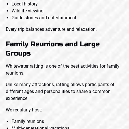
Local history
Wildlife viewing
Guide stories and entertainment
Every trip balances adventure and relaxation.
Family Reunions and Large
Groups
Whitewater rafting is one of the best activities for family
reunions.
Unlike many attractions, rafting allows participants of
different ages and personalities to share a common
experience.
We regularly host:
Family reunions
Multi-generational vacations