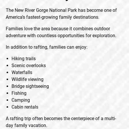
The New River Gorge National Park has become one of
America’s fastest-growing family destinations.
Families love the area because it combines outdoor
adventure with countless opportunities for exploration.
In addition to rafting, families can enjoy:
Hiking trails
Scenic overlooks
Waterfalls
Wildlife viewing
Bridge sightseeing
Fishing
Camping
Cabin rentals
A rafting trip often becomes the centerpiece of a multi-
day family vacation.