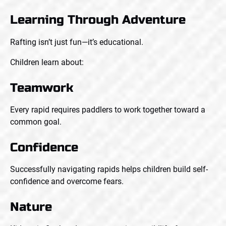
Learning Through Adventure
Rafting isn’t just fun—it’s educational.
Children learn about:
Teamwork
Every rapid requires paddlers to work together toward a
common goal.
Confidence
Successfully navigating rapids helps children build self-
confidence and overcome fears.
Nature