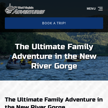
Skip to primary navigation
Skip to content
Skip to footer
MENU
BOOK A TRIP!
The Ultimate Family
Adventure in the New
River Gorge
The Ultimate Family Adventure in
the New River Gorge