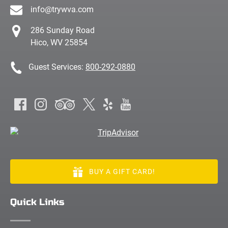
info@trywva.com
286 Sunday Road
Hico, WV 25854
Guest Services:
800-292-0880
BUY A GIFT CARD!
Quick Links