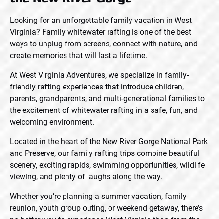
Looking for an unforgettable family vacation in West
Virginia? Family whitewater rafting is one of the best
ways to unplug from screens, connect with nature, and
create memories that will last a lifetime.
At West Virginia Adventures, we specialize in family-
friendly rafting experiences that introduce children,
parents, grandparents, and multi-generational families to
the excitement of whitewater rafting in a safe, fun, and
welcoming environment.
Located in the heart of the New River Gorge National Park
and Preserve, our family rafting trips combine beautiful
scenery, exciting rapids, swimming opportunities, wildlife
viewing, and plenty of laughs along the way.
Whether you’re planning a summer vacation, family
reunion, youth group outing, or weekend getaway, there’s