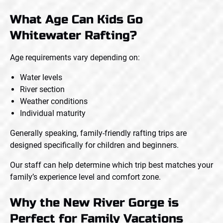
What Age Can Kids Go
Whitewater Rafting?
Age requirements vary depending on:
Water levels
River section
Weather conditions
Individual maturity
Generally speaking, family-friendly rafting trips are
designed specifically for children and beginners.
Our staff can help determine which trip best matches your
family’s experience level and comfort zone.
Why the New River Gorge is
Perfect for Family Vacations