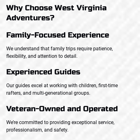
Why Choose West Virginia
Adventures?
Family-Focused Experience
We understand that family trips require patience,
flexibility, and attention to detail.
Experienced Guides
Our guides excel at working with children, first-time
rafters, and multi-generational groups.
Veteran-Owned and Operated
We’re committed to providing exceptional service,
professionalism, and safety.