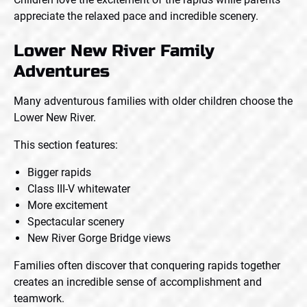
appreciate the relaxed pace and incredible scenery.
Lower New River Family
Adventures
Many adventurous families with older children choose the
Lower New River.
This section features:
Bigger rapids
Class III-V whitewater
More excitement
Spectacular scenery
New River Gorge Bridge views
Families often discover that conquering rapids together
creates an incredible sense of accomplishment and
teamwork.