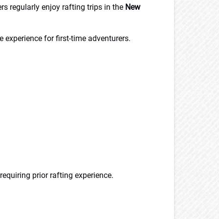
s regularly enjoy rafting trips in the
New
 experience for first-time adventurers.
requiring prior rafting experience.