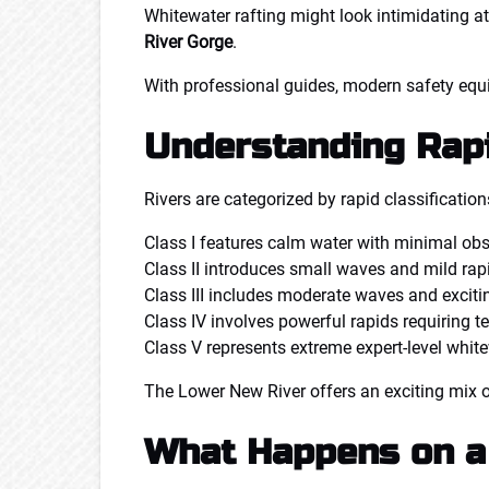
Whitewater rafting might look intimidating at 
River Gorge
.
With professional guides, modern safety equip
Understanding Rap
Rivers are categorized by rapid classification
Class I features calm water with minimal obs
Class II introduces small waves and mild rap
Class III includes moderate waves and excitin
Class IV involves powerful rapids requiring 
Class V represents extreme expert-level white
The Lower New River offers an exciting mix of 
What Happens on a 