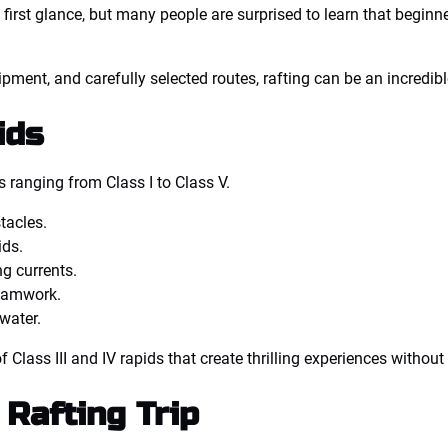
first glance, but many people are surprised to learn that beginner
ment, and carefully selected routes, rafting can be an incredible
ids
s ranging from Class I to Class V.
tacles.
ids.
g currents.
teamwork.
water.
Class III and IV rapids that create thrilling experiences without 
Rafting Trip