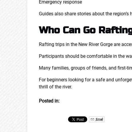
Emergency response
Guides also share stories about the region’s h
Who Can Go Raftin
Rafting trips in the New River Gorge are acce
Participants should be comfortable in the wat
Many families, groups of friends, and first-ti
For beginners looking for a safe and unforget
thrill of the river.
Posted in:
Email