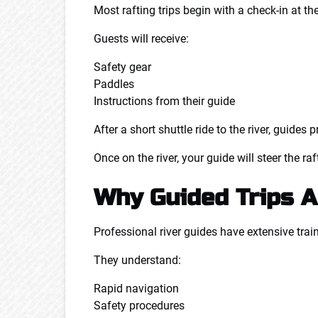
Most rafting trips begin with a check-in at the
Guests will receive:
Safety gear
Paddles
Instructions from their guide
After a short shuttle ride to the river, guide
Once on the river, your guide will steer the r
Why Guided Trips A
Professional river guides have extensive trai
They understand:
Rapid navigation
Safety procedures