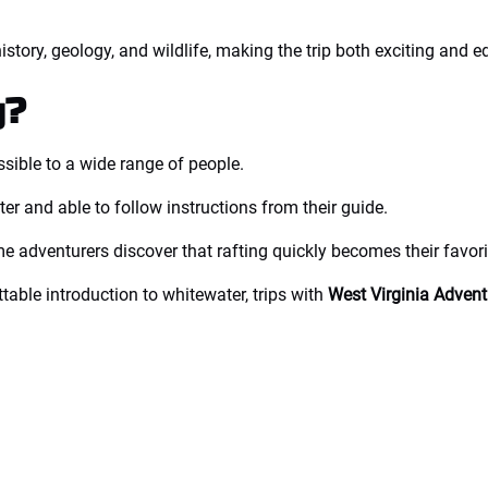
istory, geology, and wildlife, making the trip both exciting and e
g?
ssible to a wide range of people.
er and able to follow instructions from their guide.
me adventurers discover that rafting quickly becomes their favori
table introduction to whitewater, trips with
West Virginia Advent