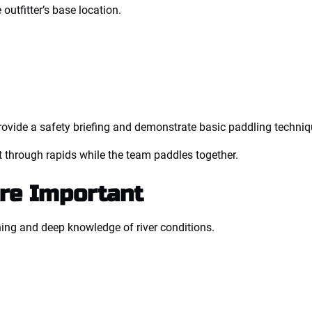
 outfitter’s base location.
s provide a safety briefing and demonstrate basic paddling techniq
aft through rapids while the team paddles together.
re Important
ning and deep knowledge of river conditions.