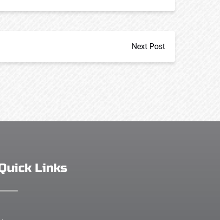
Next Post
Quick Links