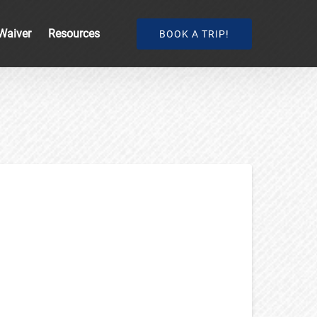
Open Resources
Waiver
Resources
BOOK A TRIP!
Menu
e