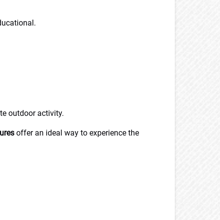
ducational.
te outdoor activity.
ures
offer an ideal way to experience the