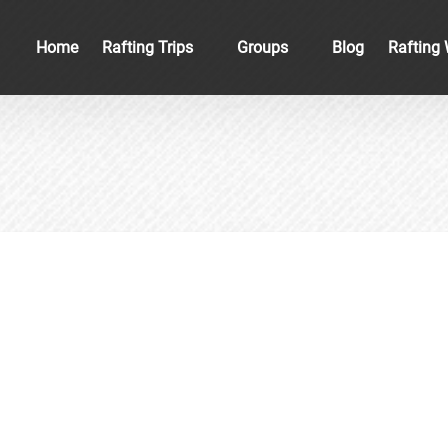
Open Rafting Trips
Open Groups
Home
Rafting Trips
Groups
Blog
Rafting 
Menu
Menu
ewater Rafting in the New River Gorg