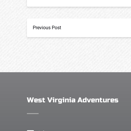
Previous Post
West Virginia Adventures